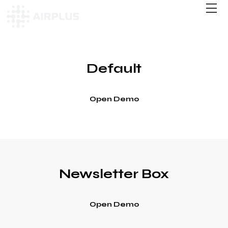
Default
Open Demo
Newsletter Box
Open Demo